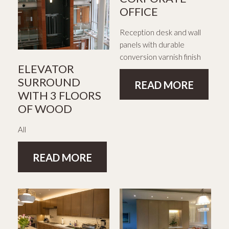
OFFICE
Reception desk and wall
panels with durable
conversion varnish finish
ELEVATOR
SURROUND
READ MORE
WITH 3 FLOORS
OF WOOD
All
READ MORE