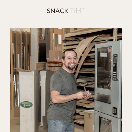
SNACK
TIME