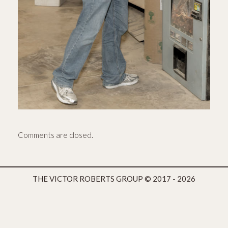
Comments are closed.
THE VICTOR ROBERTS GROUP
© 2017 - 2026